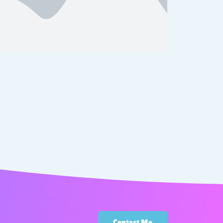
Contact Me