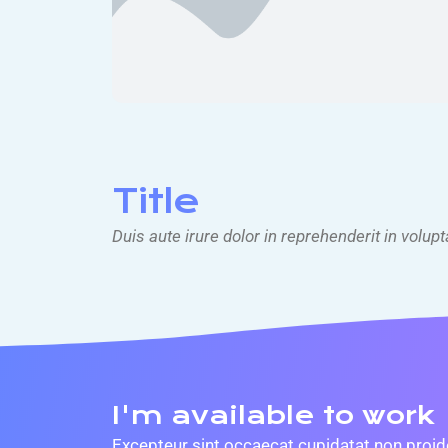
Title
Duis aute irure dolor in reprehenderit in volupt
I'm available to work
Excepteur sint occaecat cupidatat non proiden