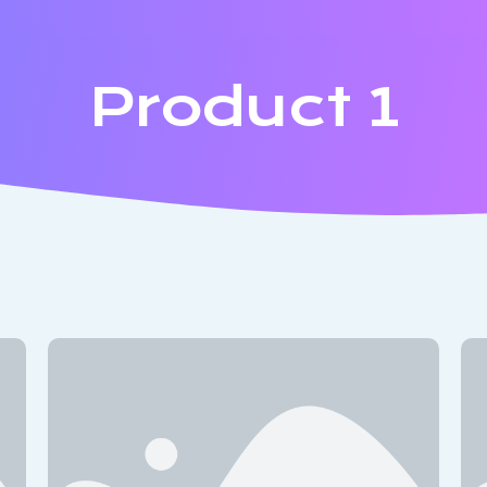
Product 1