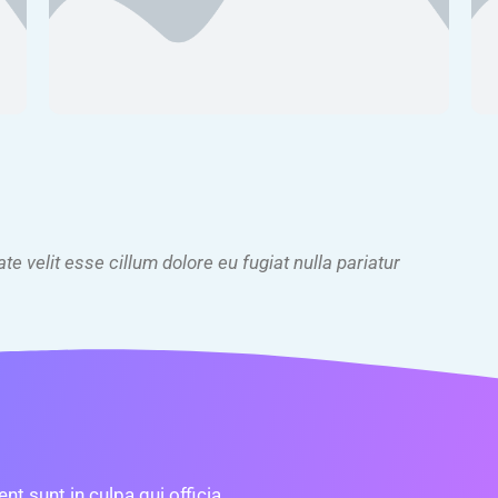
ate velit esse cillum dolore eu fugiat nulla pariatur
t sunt in culpa qui officia