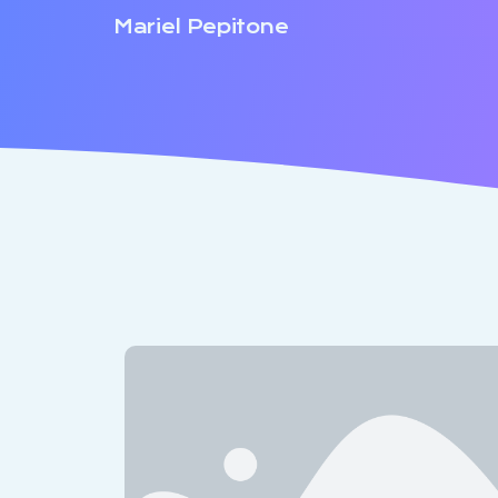
Mariel Pepitone